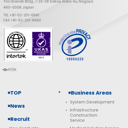
Trio Grandir Bldg., 1-23-28 Sakae, Naka-ku, Nagoya
460-0008 Japan
TEL
+81-52-201-6991
FAX +81-52-201-6993
JP
EN
language
TOP
Business Areas
System Development
News
Infrastructure
Construction
Recruit
Service