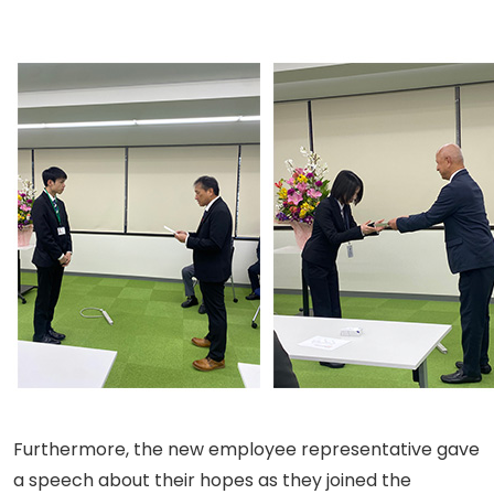
Furthermore, the new employee representative gave
a speech about their hopes as they joined the