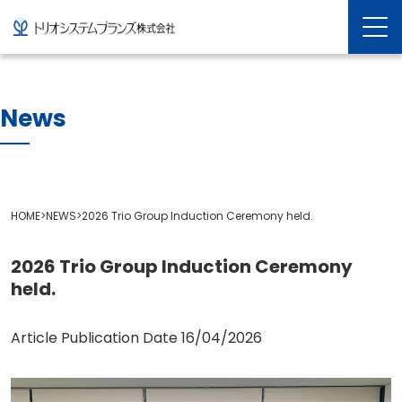
News
HOME
>
NEWS
>
2026 Trio Group Induction Ceremony held.
2026 Trio Group Induction Ceremony
held.
Article Publication Date
16/04/2026