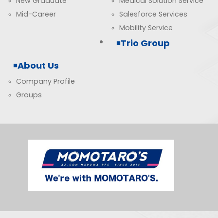
New Graduate
Medical Solution Service
Mid-Career
Salesforce Services
Mobility Service
Trio Group
About Us
Company Profile
Groups