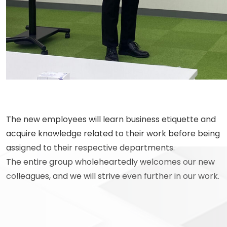
The new employees will learn business etiquette and
acquire knowledge related to their work before being
assigned to their respective departments.
The entire group wholeheartedly welcomes our new
colleagues, and we will strive even further in our work.