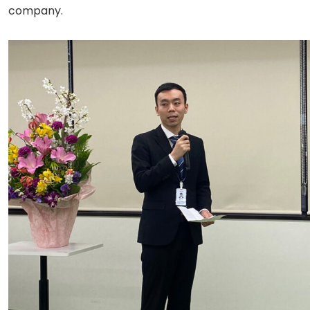
company.