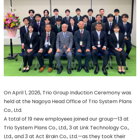
On April 1, 2026, Trio Group Induction Ceremony was
held at the Nagoya Head Office of Trio System Plans
Co., Ltd.
A total of 19 new employees joined our group—13 at
Trio System Plans Co., Ltd., 3 at Link Technology Co.,
Ltd., and 3 at Act Brain Co., Ltd.—as they took their