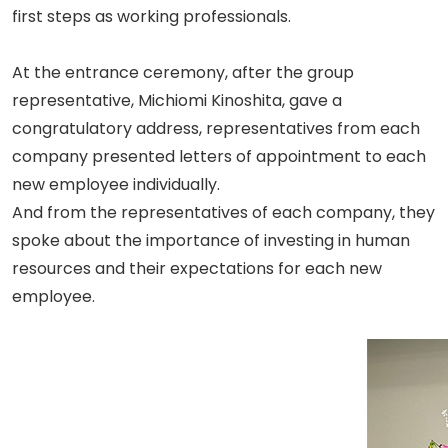
first steps as working professionals.
At the entrance ceremony, after the group
representative, Michiomi Kinoshita, gave a
congratulatory address, representatives from each
company presented letters of appointment to each
new employee individually.
And from the representatives of each company, they
spoke about the importance of investing in human
resources and their expectations for each new
employee.